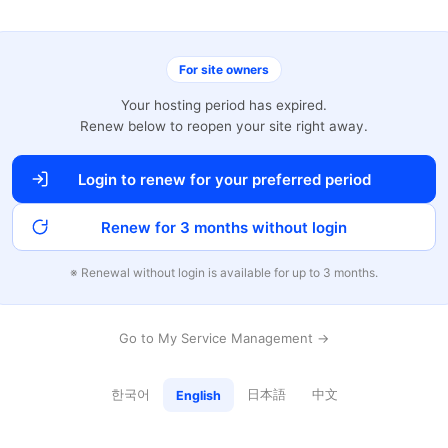
For site owners
Your hosting period has expired.
Renew below to reopen your site right away.
Login to renew for your preferred period
Renew for 3 months without login
※ Renewal without login is available for up to 3 months.
Go to My Service Management →
한국어
日本語
中文
English