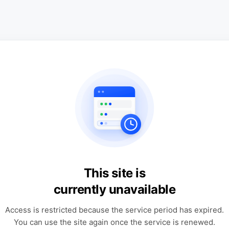
This site is
currently unavailable
Access is restricted because the service period has expired.
You can use the site again once the service is renewed.