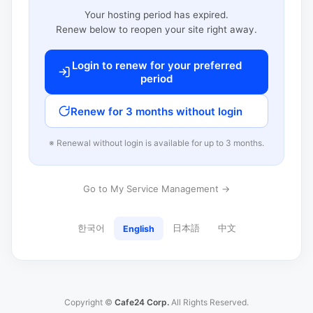
Your hosting period has expired.
Renew below to reopen your site right away.
Login to renew for your preferred
period
Renew for 3 months without login
※ Renewal without login is available for up to 3 months.
Go to My Service Management →
한국어
日本語
中文
English
Copyright ©
Cafe24 Corp.
All Rights Reserved.