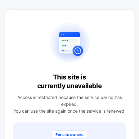
This site is
currently unavailable
Access is restricted because the service period has
expired.
You can use the site again once the service is renewed.
For site owners