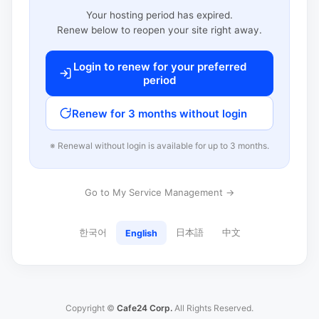
Your hosting period has expired.
Renew below to reopen your site right away.
Login to renew for your preferred
period
Renew for 3 months without login
※ Renewal without login is available for up to 3 months.
Go to My Service Management →
한국어
日本語
中文
English
Copyright ©
Cafe24 Corp.
All Rights Reserved.