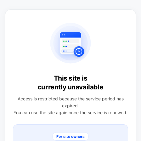
This site is
currently unavailable
Access is restricted because the service period has
expired.
You can use the site again once the service is renewed.
For site owners